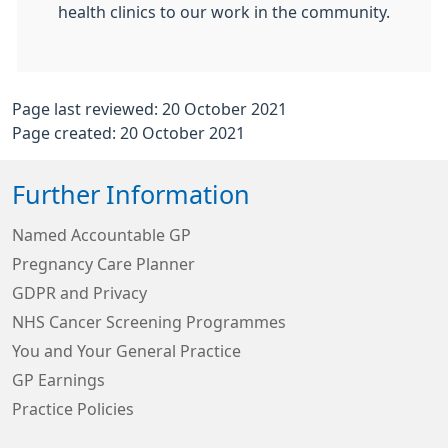
health clinics to our work in the community.
Page last reviewed: 20 October 2021
Page created: 20 October 2021
Further Information
Named Accountable GP
Pregnancy Care Planner
GDPR and Privacy
NHS Cancer Screening Programmes
You and Your General Practice
GP Earnings
Practice Policies