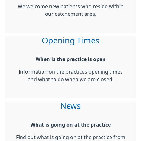
We welcome new patients who reside within
our catchement area.
Opening Times
When is the practice is open
Information on the practices opening times
and what to do when we are closed.
News
What is going on at the practice
Find out what is going on at the practice from