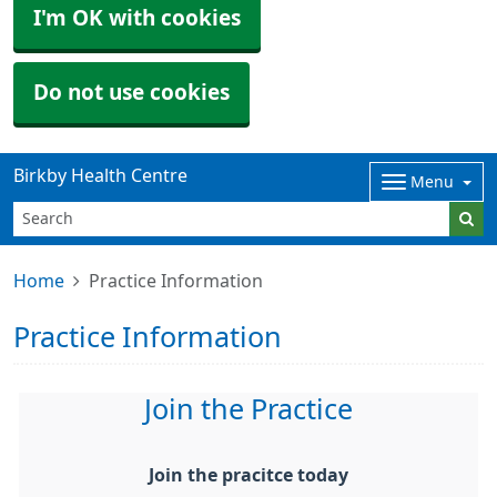
I'm OK with cookies
Do not use cookies
Birkby Health Centre
Menu
Home
Practice Information
Practice Information
Join the Practice
Join the pracitce today