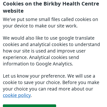
Cookies on the Birkby Health Centre
website
We've put some small files called cookies on
your device to make our site work.
We would also like to use google translate
cookies and analytical cookies to understand
how our site is used and improve user
experience. Analytical cookies send
information to Google Analytics.
Let us know your preference. We will use a
cookie to save your choice. Before you make
your choice you can read more about our
cookie policy
.