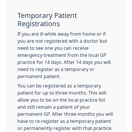
Temporary Patient
Registrations
If you are ill while away from home or if
you are not registered with a doctor but
need to see one you can receive
emergency treatment from the local GP
practice for 14 days. After 14 days you will
need to register as a temporary or
permanent patient.
You can be registered as a temporary
patient for up to three months. This will
allow you to be on the local practice list
and still remain a patient of your
permanent GP. After three months you will
have to re-register as a temporary patient
or permanently register with that practice.