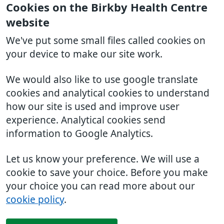
Cookies on the Birkby Health Centre
website
We've put some small files called cookies on
your device to make our site work.
We would also like to use google translate
cookies and analytical cookies to understand
how our site is used and improve user
experience. Analytical cookies send
information to Google Analytics.
Let us know your preference. We will use a
cookie to save your choice. Before you make
your choice you can read more about our
cookie policy
.