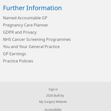
Further Information
Named Accountable GP
Pregnancy Care Planner
GDPR and Privacy
NHS Cancer Screening Programmes
You and Your General Practice
GP Earnings
Practice Policies
Sign in
© 2026 Built by
My Surgery Website
Accessibility