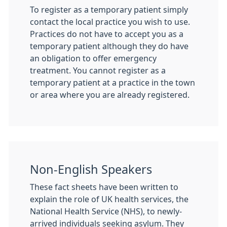
To register as a temporary patient simply
contact the local practice you wish to use.
Practices do not have to accept you as a
temporary patient although they do have
an obligation to offer emergency
treatment. You cannot register as a
temporary patient at a practice in the town
or area where you are already registered.
Non-English Speakers
These fact sheets have been written to
explain the role of UK health services, the
National Health Service (NHS), to newly-
arrived individuals seeking asylum. They