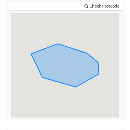
Check Postcode