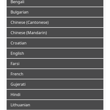
Bengali
Bulgarian
Chinese (Cantonese)
Chinese (Mandarin)
Croatian
English
Farsi
French
Gujerati
Hindi
Lithuanian