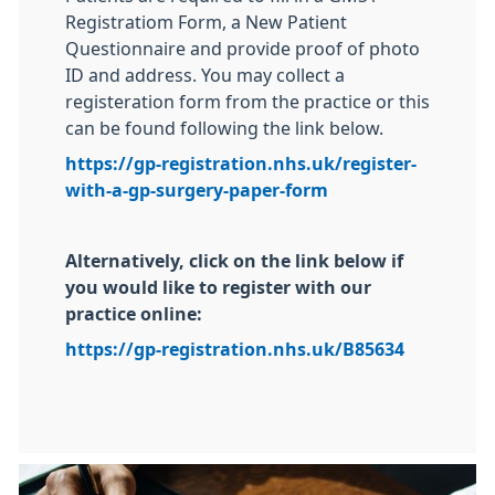
Registratiom Form, a New Patient
Questionnaire and provide proof of photo
ID and address. You may collect a
registeration form from the practice or this
can be found following the link below.
https://gp-registration.nhs.uk/register-
with-a-gp-surgery-paper-form
Alternatively, click on the link below if
you would like to register with our
practice online:
https://gp-registration.nhs.uk/B85634