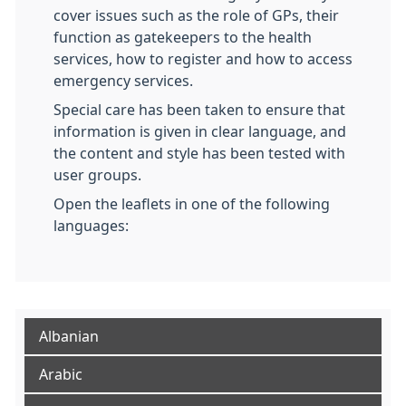
cover issues such as the role of GPs, their
function as gatekeepers to the health
services, how to register and how to access
emergency services.
Special care has been taken to ensure that
information is given in clear language, and
the content and style has been tested with
user groups.
Open the leaflets in one of the following
languages:
Albanian
Arabic