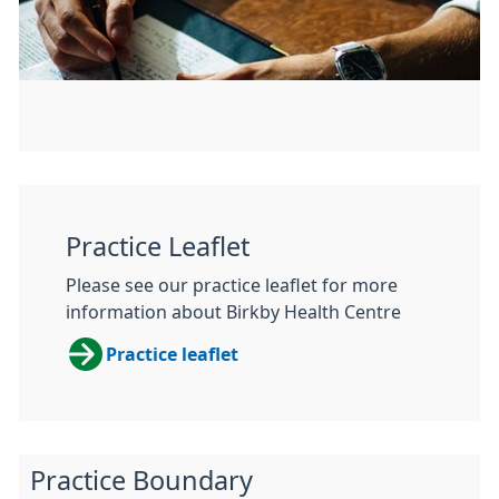
Practice Leaflet
Please see our practice leaflet for more
information about Birkby Health Centre
Practice leaflet
Practice Boundary