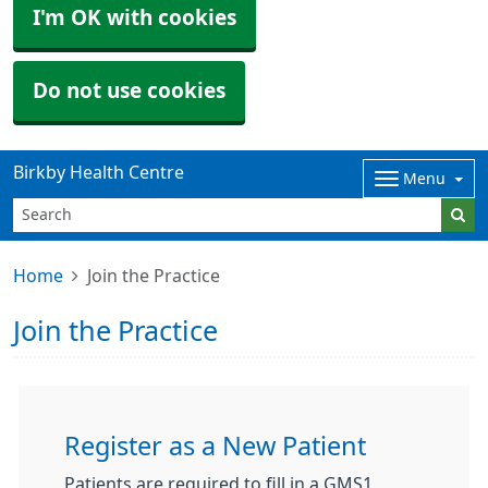
I'm OK with cookies
Do not use cookies
Birkby Health Centre
Menu
Home
Join the Practice
Join the Practice
Register as a New Patient
Patients are required to fill in a GMS1