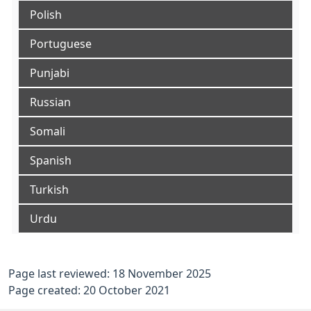
Polish
Portuguese
Punjabi
Russian
Somali
Spanish
Turkish
Urdu
Page last reviewed: 18 November 2025
Page created: 20 October 2021