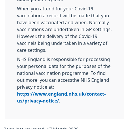
When you attend for your Covid-19
vaccination a record will be made that you
have been vaccinated and when. Normally,
vaccinations are undertaken in GP settings.
However, the delivery of the Covid-19
vaccineis being undertaken in a variety of
care settings.
NHS England is responsible for processing
your personal data for the purposes of the
national vaccination programme. To find
out more, you can accessthe NHS England
privacy notice at:
https://www.england.nhs.uk/contact-
us/privacy-notice/
.