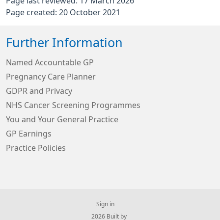
Page last reviewed: 17 March 2026
Page created: 20 October 2021
Further Information
Named Accountable GP
Pregnancy Care Planner
GDPR and Privacy
NHS Cancer Screening Programmes
You and Your General Practice
GP Earnings
Practice Policies
Sign in
© 2026 Built by