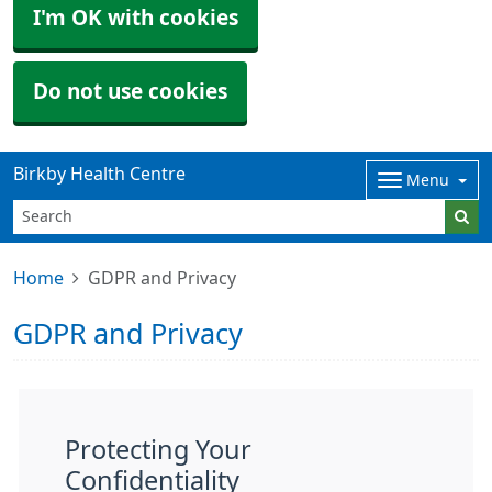
I'm OK with cookies
Do not use cookies
Birkby Health Centre
Menu
Home
GDPR and Privacy
GDPR and Privacy
Protecting Your
Confidentiality