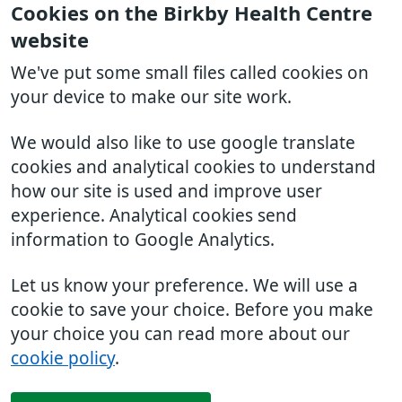
Cookies on the Birkby Health Centre
website
We've put some small files called cookies on
your device to make our site work.
We would also like to use google translate
cookies and analytical cookies to understand
how our site is used and improve user
experience. Analytical cookies send
information to Google Analytics.
Let us know your preference. We will use a
cookie to save your choice. Before you make
your choice you can read more about our
cookie policy
.