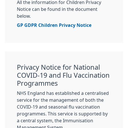
All the information for Children Privacy
Notice can be found in the document
below.
GP GDPR Children Privacy Notice
Privacy Notice for National
COVID-19 and Flu Vaccination
Programmes
NHS England has established a centralised
service for the management of both the
COVID-19 and seasonal flu vaccination
programmes. This service is supported by
a central system, the Immunisation
Management System.