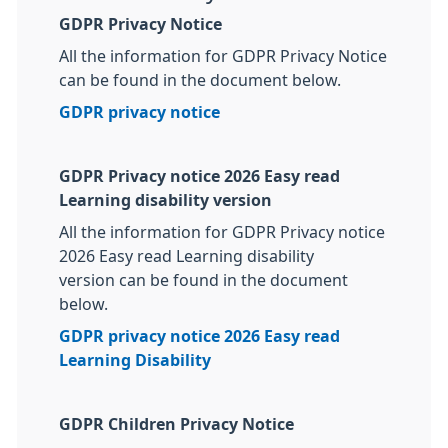
GDPR Privacy Notice
All the information for GDPR Privacy Notice
can be found in the document below.
GDPR privacy notice
GDPR Privacy notice 2026 Easy read
Learning disability version
All the information for GDPR Privacy notice
2026 Easy read Learning disability
version
can be found in the document
below.
GDPR privacy notice 2026 Easy read
Learning Disability
GDPR Children Privacy Notice