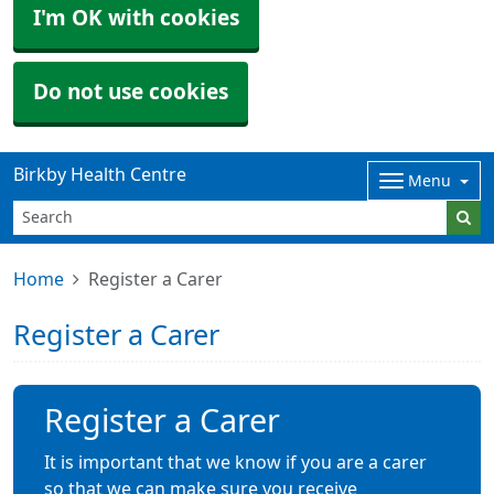
I'm OK with cookies
Do not use cookies
Birkby Health Centre
Menu
Home
Register a Carer
Register a Carer
Register a Carer
It is important that we know if you are a carer
so that we can make sure you receive