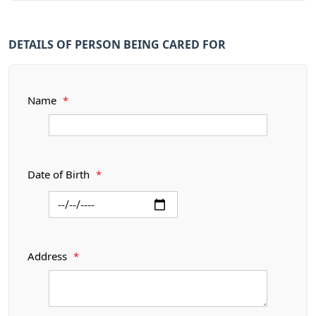
DETAILS OF PERSON BEING CARED FOR
Name
*
Date of Birth
*
Address
*