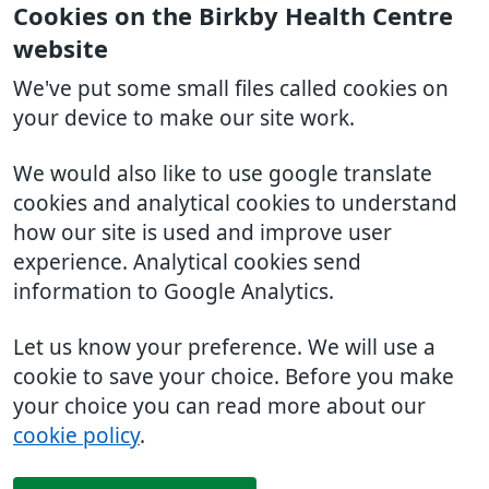
Cookies on the Birkby Health Centre
website
We've put some small files called cookies on
your device to make our site work.
We would also like to use google translate
cookies and analytical cookies to understand
how our site is used and improve user
experience. Analytical cookies send
information to Google Analytics.
Let us know your preference. We will use a
cookie to save your choice. Before you make
your choice you can read more about our
cookie policy
.