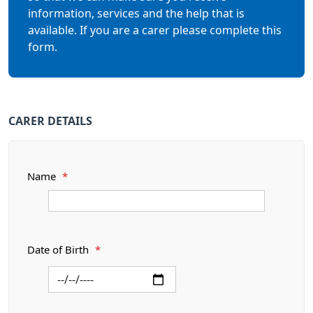
information, services and the help that is
available. If you are a carer please complete this
form.
CARER DETAILS
Name
*
Date of Birth
*