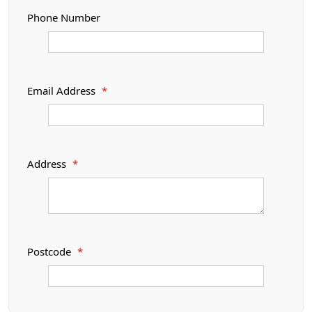
Phone Number
Email Address
*
Address
*
Postcode
*