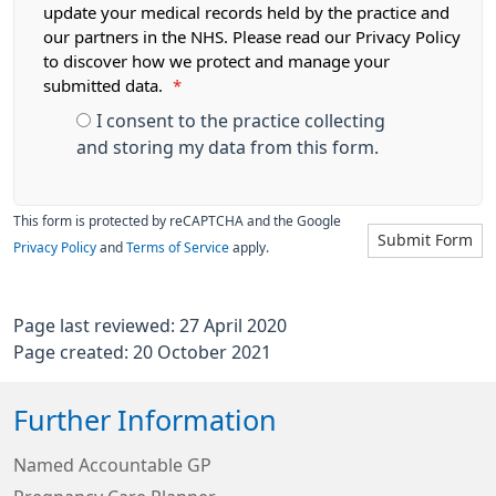
update your medical records held by the practice and
our partners in the NHS. Please read our Privacy Policy
to discover how we protect and manage your
submitted data.
*
I consent to the practice collecting
and storing my data from this form.
This form is protected by reCAPTCHA and the Google
Submit Form
Privacy Policy
and
Terms of Service
apply.
Page last reviewed: 27 April 2020
Page created: 20 October 2021
Further Information
Named Accountable GP