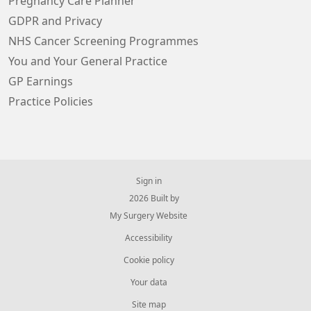
Pregnancy Care Planner
GDPR and Privacy
NHS Cancer Screening Programmes
You and Your General Practice
GP Earnings
Practice Policies
Sign in
© 2026 Built by
My Surgery Website
Accessibility
Cookie policy
Your data
Site map