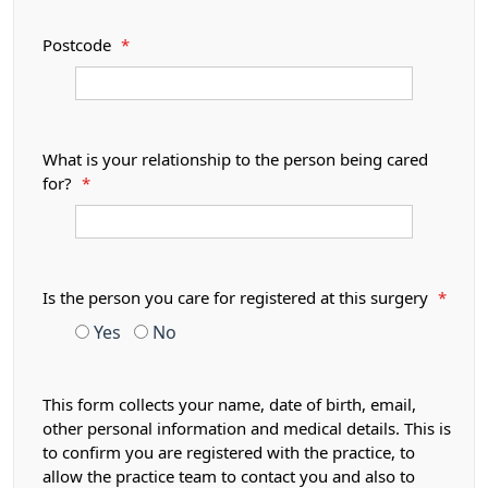
Postcode
*
What is your relationship to the person being cared
for?
*
Is the person you care for registered at this surgery
*
Yes
No
This form collects your name, date of birth, email,
other personal information and medical details. This is
to confirm you are registered with the practice, to
allow the practice team to contact you and also to